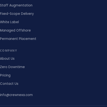
Staff Augmentation
Fixed-Scope Delivery
White Label
Managed Offshore
Permanent Placement
COMPANY
About Us
Zero Downtime
Pricing
Contact Us
info@crewnexa.com