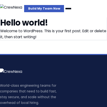
Build My Team Now
Hello world!
Welcome to WordPress. This is your first post. Edit or delete
it, then start writing!
World-class engineering teams for
companies that need to build fast,
stay secure, and scale without the
overhead of local hiring.