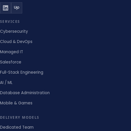
SERVICES
Cybersecurity
Cloud & DevOps
Managed IT
Salesforce
Full-Stack Engineering
AI / ML
Database Administration
Mobile & Games
DELIVERY MODELS
Dedicated Team